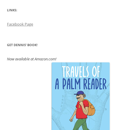
LINKS:
Facebook Page
GET DENNIS’ BOOK!
Now available at Amazon.com!