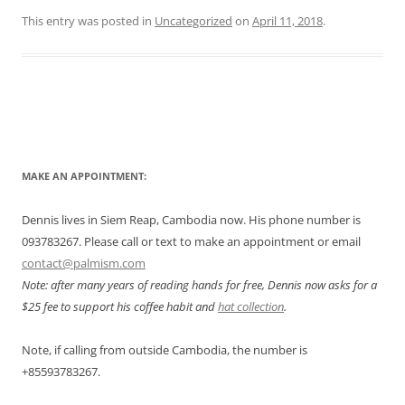
This entry was posted in
Uncategorized
on
April 11, 2018
.
Post
navigation
MAKE AN APPOINTMENT:
Dennis lives in Siem Reap, Cambodia now. His phone number is
093783267. Please call or text to make an appointment or email
contact@palmism.com
Note: after many years of reading hands for free, Dennis now asks for a
$25 fee to support his coffee habit and
hat collection
.
Note, if calling from outside Cambodia, the number is
+855
93783267.