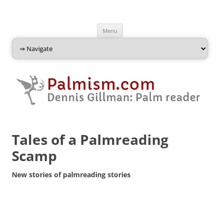
Palmism
Dennis Gillman: Palm Reader
Skip
Menu
to
content
Tales of a Palmreading
Scamp
New stories of palmreading stories