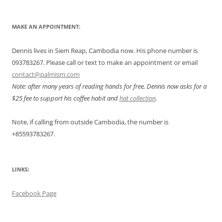
MAKE AN APPOINTMENT:
Dennis lives in Siem Reap, Cambodia now. His phone number is
093783267. Please call or text to make an appointment or email
contact@palmism.com
Note: after many years of reading hands for free, Dennis now asks for a
$25 fee to support his coffee habit and
hat collection
.
Note, if calling from outside Cambodia, the number is
+855
93783267.
LINKS:
Facebook Page