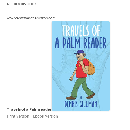
GET DENNIS’ BOOK!
Now available at Amazon.com!
Travels of a Palmreader
Print Version
|
Ebook Version