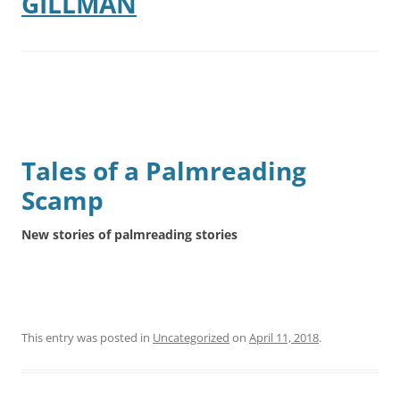
GILLMAN
Tales of a Palmreading
Scamp
New stories of palmreading stories
This entry was posted in
Uncategorized
on
April 11, 2018
.