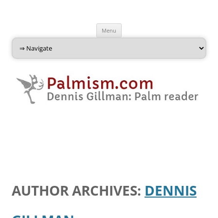
Palmism
Dennis Gillman: Palm Reader
Skip
Menu
to
content
AUTHOR ARCHIVES:
DENNIS