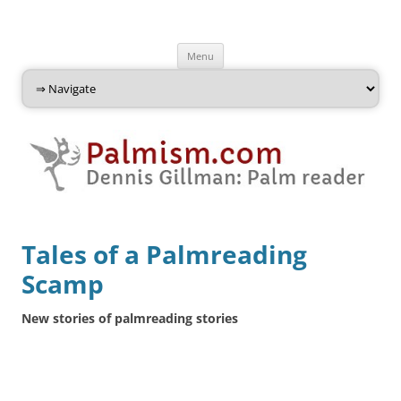
Palmism
Dennis Gillman: Palm Reader
Skip
Menu
to
content
Tales of a Palmreading
Scamp
New stories of palmreading stories