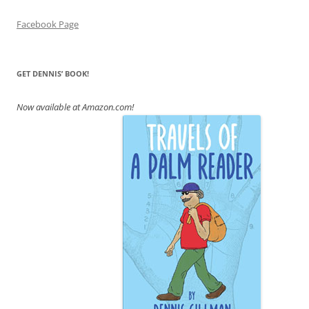
Facebook Page
GET DENNIS’ BOOK!
Now available at Amazon.com!