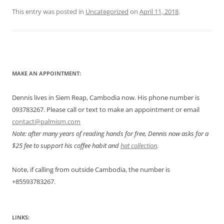
This entry was posted in
Uncategorized
on
April 11, 2018
.
MAKE AN APPOINTMENT:
Dennis lives in Siem Reap, Cambodia now. His phone number is
093783267. Please call or text to make an appointment or email
contact@palmism.com
Note: after many years of reading hands for free, Dennis now asks for a
$25 fee to support his coffee habit and
hat collection
.
Note, if calling from outside Cambodia, the number is
+855
93783267.
LINKS: