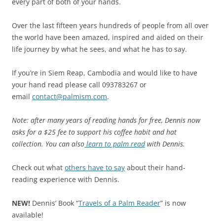
every part of both of your hands.
Over the last fifteen years hundreds of people from all over
the world have been amazed, inspired and aided on their
life journey by what he sees, and what he has to say.
If you’re in Siem Reap, Cambodia and would like to have
your hand read please call 093783267 or
email
contact@palmism.com
.
Note: after many years of reading hands for free, Dennis now
asks for a $25 fee to support his coffee habit and hat
collection. You can also
learn to palm read
with Dennis.
Check out what
others have to say
about their hand-
reading experience with Dennis.
NEW!
Dennis’ Book “
Travels of a Palm Reader
” is now
available!