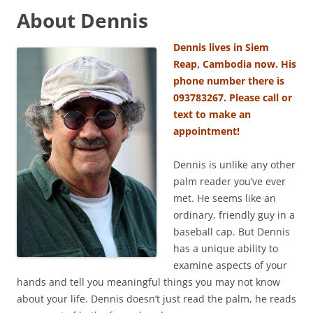
About Dennis
Dennis lives in Siem
Reap, Cambodia now. His
phone number there is
093783267. Please call or
text to make an
appointment!
Dennis is unlike any other
palm reader you’ve ever
met. He seems like an
ordinary, friendly guy in a
baseball cap. But Dennis
has a unique ability to
examine aspects of your
hands and tell you meaningful things you may not know
about your life. Dennis doesn’t just read the palm, he reads