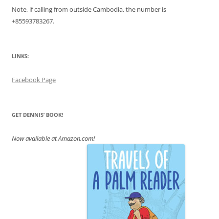
Note, if calling from outside Cambodia, the number is
+855
93783267.
LINKS:
Facebook Page
GET DENNIS’ BOOK!
Now available at Amazon.com!