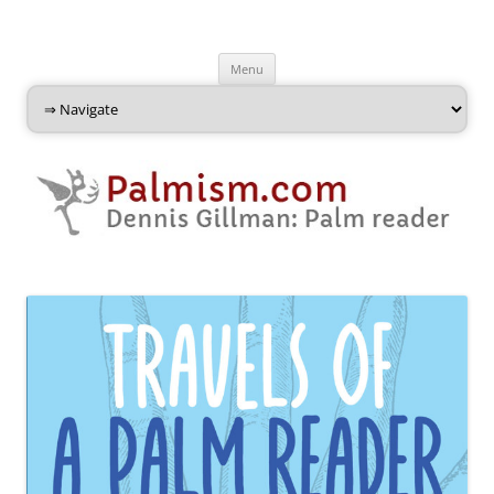
Palmism
Dennis Gillman: Palm Reader
Skip
Menu
to
content