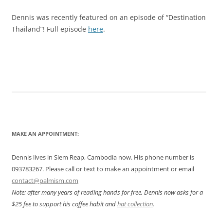
Dennis was recently featured on an episode of “Destination
Thailand”! Full episode
here
.
MAKE AN APPOINTMENT:
Dennis lives in Siem Reap, Cambodia now. His phone number is
093783267. Please call or text to make an appointment or email
contact@palmism.com
Note: after many years of reading hands for free, Dennis now asks for a
$25 fee to support his coffee habit and
hat collection
.