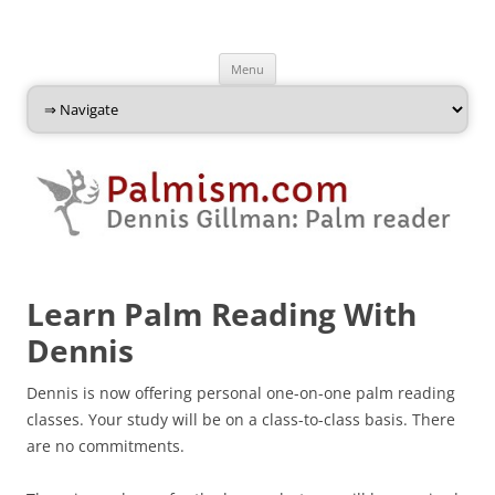
Palmism
Dennis Gillman: Palm Reader
Skip
Menu
to
content
Learn Palm Reading With
Dennis
Dennis is now offering personal one-on-one palm reading
classes. Your study will be on a class-to-class basis. There
are no commitments.