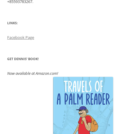
+855
93783267.
LINKS:
Facebook Page
GET DENNIS’ BOOK!
Now available at Amazon.com!