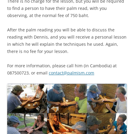
There is no charge for the lesson, but you will be required
to find a person to have their palm read, with you
observing, at the normal fee of 750 baht.
After the palm reading you will be able to discuss the
reading with Dennis, and you will receive a personal lesson
in which he will explain the techniques he used. Again,
there is no fee for your lesson.
For more information, please call him (in Cambodia) at
087500723, or email
contact@palmism.com