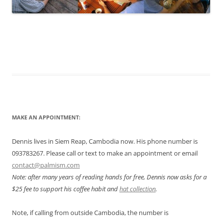
MAKE AN APPOINTMENT:
Dennis lives in Siem Reap, Cambodia now. His phone number is
093783267. Please call or text to make an appointment or email
contact@palmism.com
Note: after many years of reading hands for free, Dennis now asks for a
$25 fee to support his coffee habit and
hat collection
.
Note, if calling from outside Cambodia, the number is