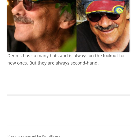
Dennis has so many hats and is always on the lookout for
new ones. But they are always second-hand.
Proudly powered by WordPress