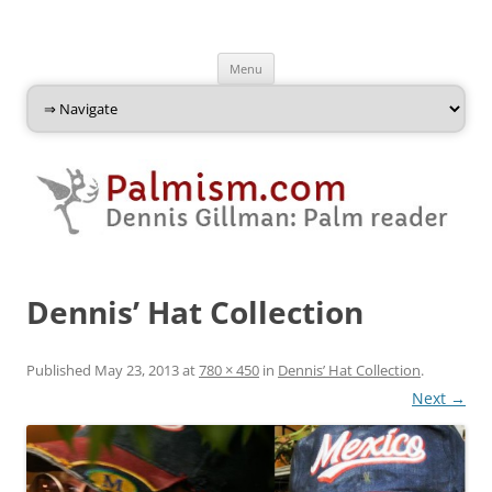
Palmism
Dennis Gillman: Palm Reader
Skip
Menu
to
content
Dennis’ Hat Collection
Published
May 23, 2013
at
780 × 450
in
Dennis’ Hat Collection
.
Next →