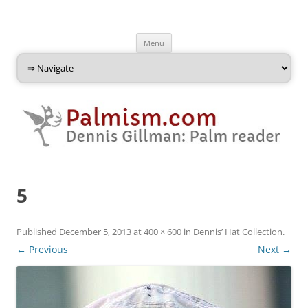
Palmism
Dennis Gillman: Palm Reader
Skip
Menu
to
content
5
Published
December 5, 2013
at
400 × 600
in
Dennis’ Hat Collection
.
← Previous
Next →